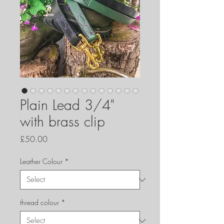
Plain Lead 3/4"
with brass clip
Price
£50.00
Leather Colour
*
thread colour
*