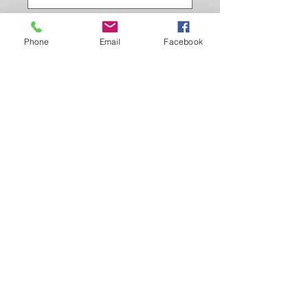
trigger clip colour
*
Phone
Email
Facebook
stitch design
*
Quantity
*
Add to Cart
Hand made and hand stitched,
British leather lead with british made
trigger clip.
made to order.