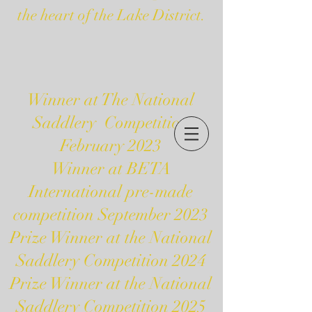
the heart of the Lake District.
Winner at The National
Saddlery Competition
February 2023
Winner at BETA
International pre-made
competition September 2023
Prize Winner at the National
Saddlery Competition 2024
Prize Winner at the National
Saddlery Competition 2025