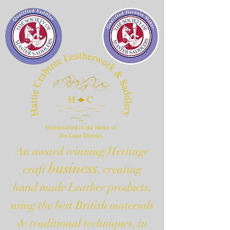
An award winning Heritage
business
craft
, creating
hand made Leather products,
using the best British materials
& traditional techniques, in