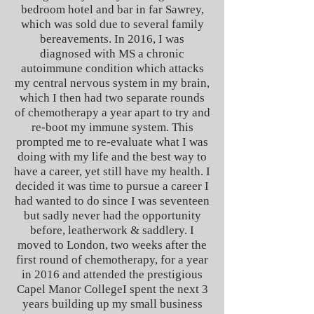
bedroom hotel and bar in far Sawrey,
which was sold due to several family
bereavements.
In 2016, I was
diagnosed with MS a chronic
autoimmune condition which attacks
my central nervous system in my brain,
which I then had two separate rounds
of chemotherapy a year apart to try and
re-boot my immune system. This
prompted me to re-evaluate what I was
doing with my life and the best way to
have a career, yet still have my health.
I
decided it was time to pursue a career I
had wanted to do since I was seventeen
but sadly never had the opportunity
before, leatherwork & saddlery. I
moved to London, two weeks after the
first round of chemotherapy, for a year
in 2016 and attended the prestigious
Capel Manor College
I spent the next 3
years building up my small business