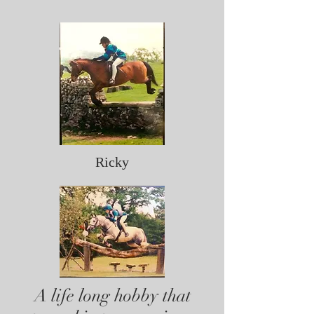
Ricky
A life long hobby that