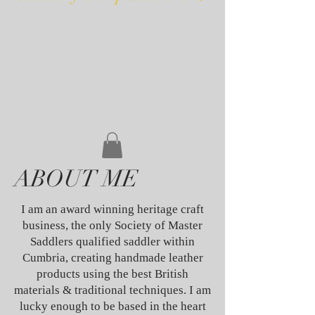
ABOUT ME
I am an award winning heritage craft
business, the only Society of Master
Saddlers qualified saddler within
Cumbria, creating handmade leather
products using the best British
materials & traditional techniques. I am
lucky enough to be based in the heart