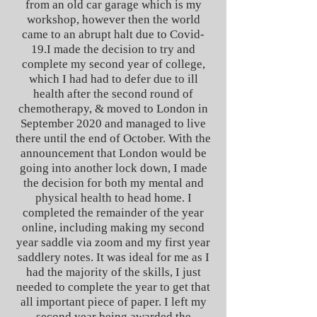
from an old car garage which is my
workshop, however then the world
came to an abrupt halt due to Covid-
19.
I made the decision to try and
complete my second year of college,
which I had had to defer due to ill
health after the second round of
chemotherapy, & moved to London in
September 2020 and managed to live
there until the end of October. With the
announcement that London would be
going into another lock down, I made
the decision for both my mental and
physical health to head home.
I
completed the remainder of the year
online, including making my second
year saddle via zoom and my first year
saddlery notes. It was ideal for me as I
had the majority of the skills, I just
needed to complete the year to get that
all important piece of paper. I left my
second year being awarded the