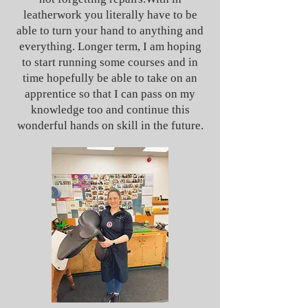
leatherwork you literally have to be
able to turn your hand to anything and
everything. Longer term, I am hoping
to start running some courses and in
time hopefully be able to take on an
apprentice so that I can pass on my
knowledge too and continue this
wonderful hands on skill in the future.