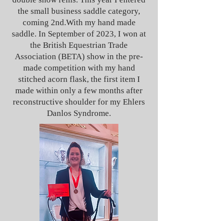
the small business saddle category,
coming 2nd.With my hand made
saddle. In September of 2023, I won at
the British Equestrian Trade
Association (BETA) show in the pre-
made competition with my hand
stitched acorn flask, the first item I
made within only a few months after
reconstructive shoulder for my Ehlers
Danlos Syndrome.