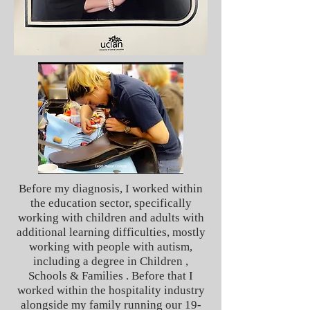
Before my diagnosis, I worked within
the education sector, specifically
working with children and adults with
additional learning difficulties, mostly
working with people with autism,
including a degree in Children ,
Schools & Families . Before that I
worked within the hospitality industry
alongside my family running our 19-