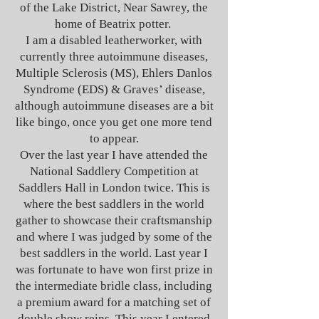
of the Lake District, Near Sawrey, the
home of Beatrix potter.
I am a disabled leatherworker, with
currently three autoimmune diseases,
Multiple Sclerosis (MS), Ehlers Danlos
Syndrome (EDS) & Graves’ disease,
although autoimmune diseases are a bit
like bingo, once you get one more tend
to appear.
Over the last year I have attended the
National Saddlery Competition at
Saddlers Hall in London twice. This is
where the best saddlers in the world
gather to showcase their craftsmanship
and where I was judged by some of the
best saddlers in the world. Last year I
was fortunate to have won first prize in
the intermediate bridle class, including
a premium award for a matching set of
double show reins. This year I entered