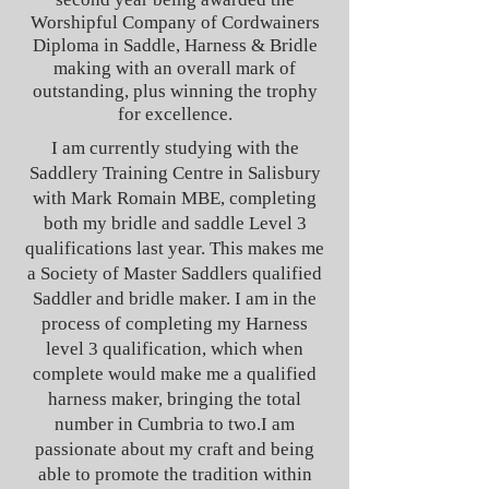
Worshipful Company of Cordwainers
Diploma in Saddle, Harness & Bridle
making with an overall mark of
outstanding, plus winning the trophy
for excellence.
I am currently studying with the
Saddlery Training Centre in Salisbury
with Mark Romain MBE, completing
both my bridle and saddle Level 3
qualifications last year. This makes me
a Society of Master Saddlers qualified
Saddler and bridle maker. I am in the
process of completing my Harness
level 3 qualification, which when
complete would make me a qualified
harness maker, bringing the total
number in Cumbria to two.
I am
passionate about my craft and being
able to promote the tradition within