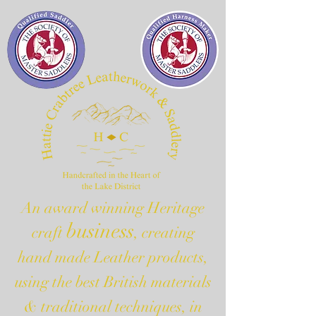
An award winning Heritage
business
craft
, creating
hand made Leather products,
using the best British materials
& traditional techniques, in