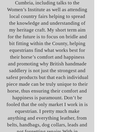
Cumbria, including talks to the
Women’s Institute as well as attending
local country fairs helping to spread
the knowledge and understanding of
my heritage craft. My short term aim
for the future is to focus on bridle and
bit fitting within the County, helping
equestrians find what works best for
their horse’s comfort and happiness
and promoting why British handmade
saddlery is not just the strongest and
safest products but that each individual
piece made can be truly unique to their
horse, thus ensuring their comfort and
happiness is paramount. Don’t be
fooled that the only market I work in is
equestrian. I pretty much make
anything and everything leather, from
belts, handbags, dog collars, leads and
not forgetting repairs.
With in