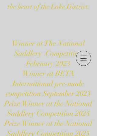
the heart of the Lake District.
Winner at The National
Saddlery Competition
February 2023
Winner at BETA
International pre-made
competition September 2023
Prize Winner at the National
Saddlery Competition 2024
Prize Winner at the National
Saddlery Competition 2025