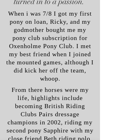
turned in to a passion.
When i was 7/8 I got my first
pony on loan, Ricky, and my
godmother bought me my
pony club subscription for
Oxenholme Pony Club. I met
my best friend when I joined
the mounted games, although I
did kick her off the team,
whoop.
From there horses were my
life, highlights include
becoming British Riding
Clubs Pairs dressage
champions in 2002, riding my
second pony Sapphire with my
close friend Beth riding polo.