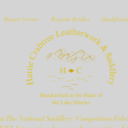
Repair Service
Bespoke Bridles
Qualificat
t The National Saddlery Competition Febr