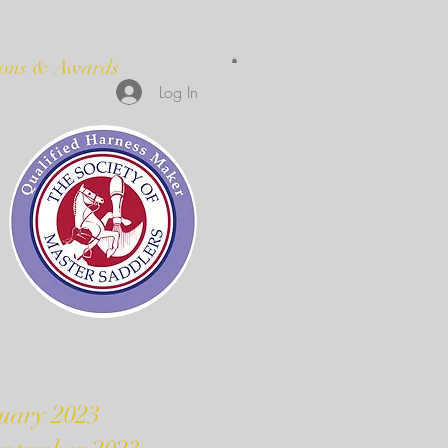
ions & Awards
Log In
uary 2023