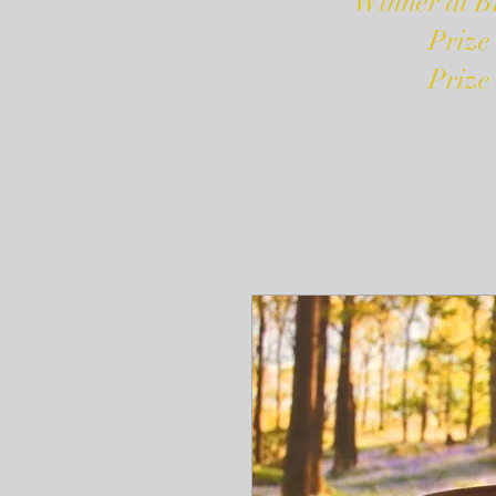
Winner at B
Prize
Prize