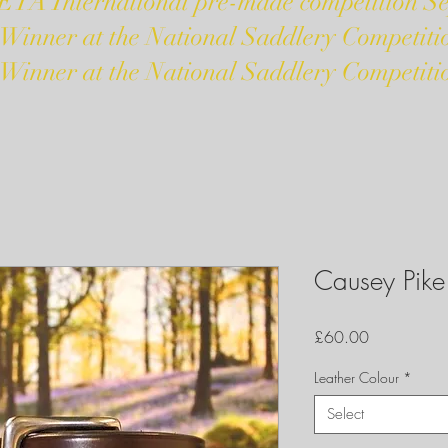
ETA International pre-made competition S
 Winner at the National Saddlery Competiti
 Winner at the National Saddlery Competiti
Causey Pike 
Price
£60.00
Leather Colour
*
Select