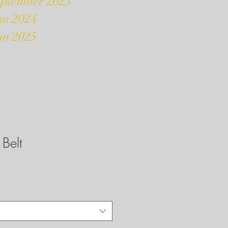
eptember 2023
on 2024
on 2025
Belt