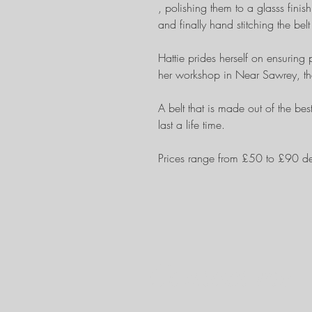
, polishing them to a glasss finis
and finally hand stitching the bel
Hattie prides herself on ensuring 
her workshop in Near Sawrey, th
A belt that is made out of the bes
last a life time.
Prices range from £50 to £90 d
Contact me