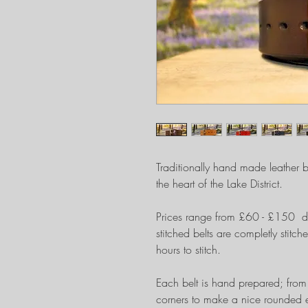
Traditionally hand made leather be
the heart of the Lake District.
Prices range from £60 - £150 d
stitched belts are completly sti
hours to stitch.
Each belt is hand prepared; from 
corners to make a nice rounded e