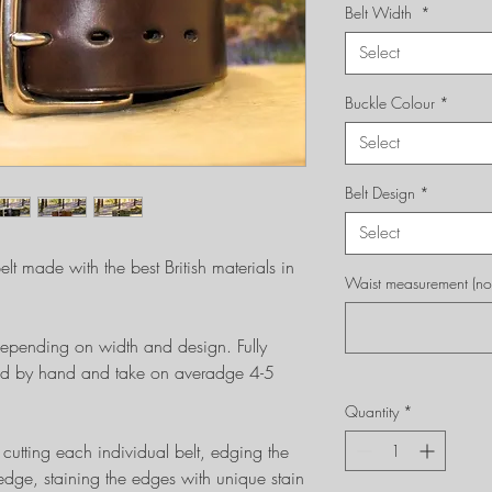
Belt Width
*
Select
Buckle Colour
*
Select
Belt Design
*
Select
lt made with the best British materials in
Waist measurement (not 
epending on width and design. Fully
tched by hand and take on averadge 4-5
Quantity
*
cutting each individual belt, edging the
dge, staining the edges with unique stain