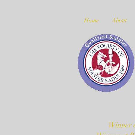
Home
About
Winner a