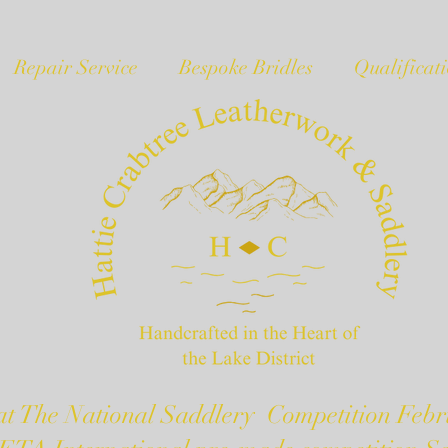
Repair Service
Bespoke Bridles
Qualificat
t The National Saddlery Competition Febr