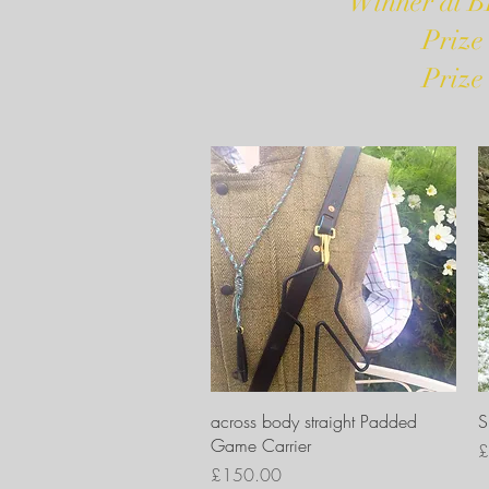
Winner at B
Prize
Prize
Quick View
across body straight Padded
S
Game Carrier
P
£
Price
£150.00