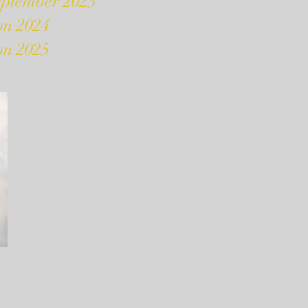
eptember 2023
on 2024
on 2025