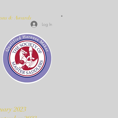
ions & Awards
Log In
uary 2023