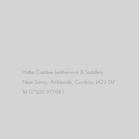
Hattie Crabtree Leatherwork & Saddlery
Near Sawry, Ambleside, Cumbria, LA22 0LF
Tel 07500 971981