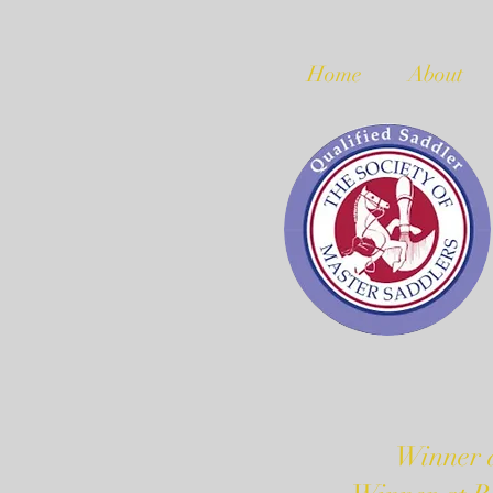
Home
About
Winner a